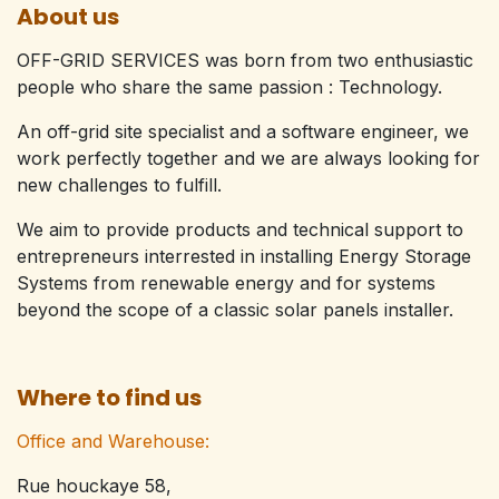
About us
OFF-GRID SERVICES was born from two enthusiastic
people who share the same passion : Technology.​
An off-grid site specialist and a software engineer, we
work perfectly together and we are always looking for
new challenges to fulfill.
We aim to provide products and technical support to
entrepreneurs interrested in installing Energy Storage
Systems from renewable energy and for systems
beyond the scope of a classic solar panels installer.
Where to find us
Office and Warehouse:
Rue houckaye 58,