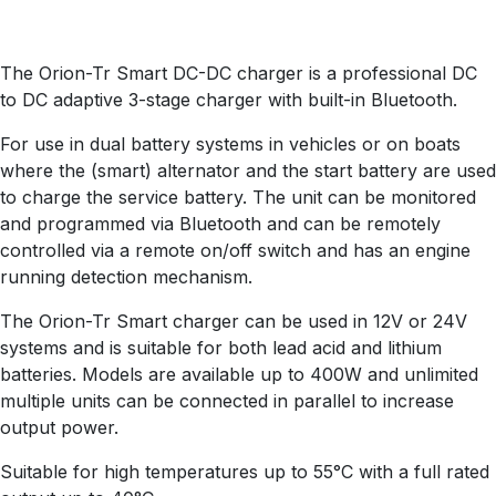
The Orion-Tr Smart DC-DC charger is a professional DC
to DC adaptive 3-stage charger with built-in Bluetooth.
For use in dual battery systems in vehicles or on boats
where the (smart) alternator and the start battery are used
to charge the service battery. The unit can be monitored
and programmed via Bluetooth and can be remotely
controlled via a remote on/off switch and has an engine
running detection mechanism.
The Orion-Tr Smart charger can be used in 12V or 24V
systems and is suitable for both lead acid and lithium
batteries. Models are available up to 400W and unlimited
multiple units can be connected in parallel to increase
output power.
Suitable for high temperatures up to 55°C with a full rated