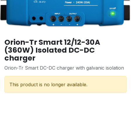
Orion-Tr Smart 12/12-30A
(360W) Isolated DC-DC
charger
Orion-Tr Smart DC-DC charger with galvanic isolation
This product is no longer available.