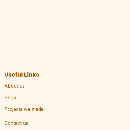
Useful Links
About us
Shop
Projects we made
Contact us