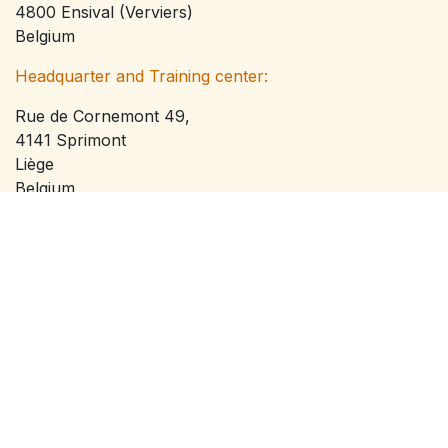
4800 Ensival (Verviers)
Belgium
Headquarter and Training center:
Rue de Cornemont 49,
4141 Sprimont
Liège
Belgium
VAT: BE0795816110
info@offgridservices.be