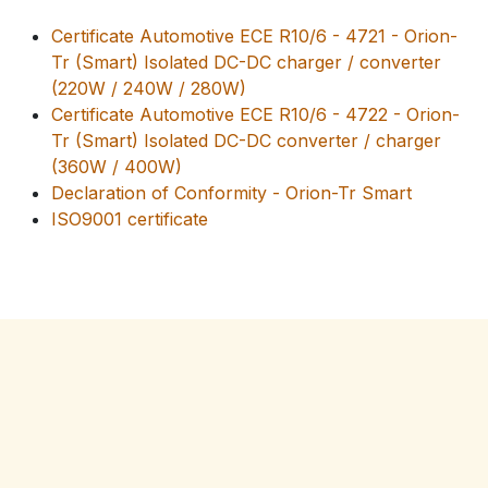
Certificate Automotive ECE R10/6 - 4721 - Orion-
Tr (Smart) Isolated DC-DC charger / converter
(220W / 240W / 280W)
Certificate Automotive ECE R10/6 - 4722 - Orion-
Tr (Smart) Isolated DC-DC converter / charger
(360W / 400W)
Declaration of Conformity - Orion-Tr Smart
ISO9001 certificate