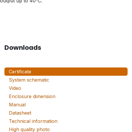
output up to 40°C.
Downloads
Certificate
System schematic
Video
Enclosure dimension
Manual
Datasheet
Technical information
High quality photo