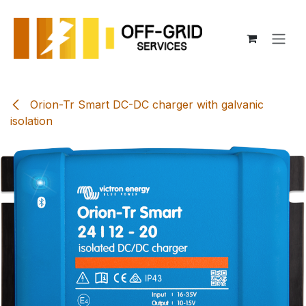
Skip to Content
Orion-Tr Smart DC-DC charger with galvanic
isolation