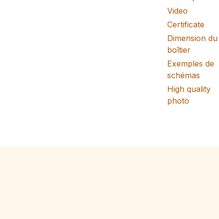
Video
Certificate
Dimension du
boîtier
Exemples de
schémas
High quality
photo