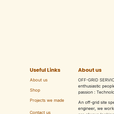
Useful Links
About us
About us
OFF-GRID SERVIC
enthusiastic peop
Shop
passion : Technolo
Projects we made
An off-grid site sp
engineer, we work
Contact us