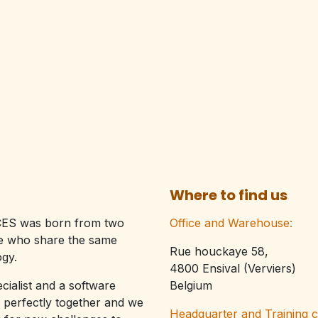
Where to find us
ES was born from two
Office and Warehouse:
le who share the same
Rue houckaye 58,
gy.​
4800 Ensival (Verviers)
ecialist and a software
Belgium
 perfectly together and we
Headquarter and Training 