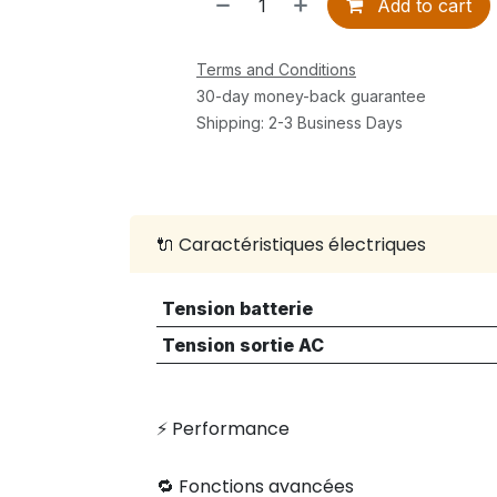
Add to cart
Terms and Conditions
30-day money-back guarantee
Shipping: 2-3 Business Days
🔌 Caractéristiques électriques
Tension batterie
Tension sortie AC
⚡ Performance
🔁 Fonctions avancées