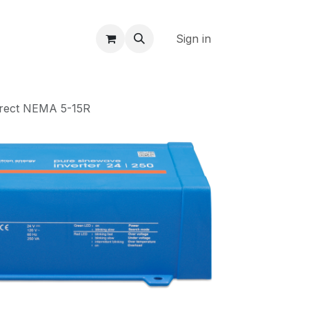
Sign in
irect NEMA 5-15R