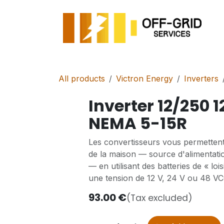
Skip to Content
All products
Victron Energy
Inverters
Inverter 12/250 1
NEMA 5-15R
Les convertisseurs vous permettent
de la maison — source d'alimentati
— en utilisant des batteries de « lo
une tension de 12 V, 24 V ou 48 VC
93.00
€
(Tax excluded)