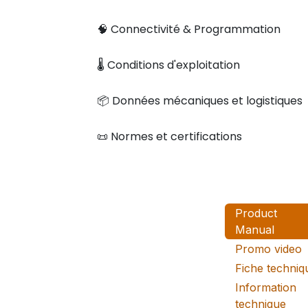
🧠 Connectivité & Programmation
🌡️ Conditions d'exploitation
📦 Données mécaniques et logistiques
📜 Normes et certifications
Product
Manual
Promo video
Fiche techniq
Information
technique