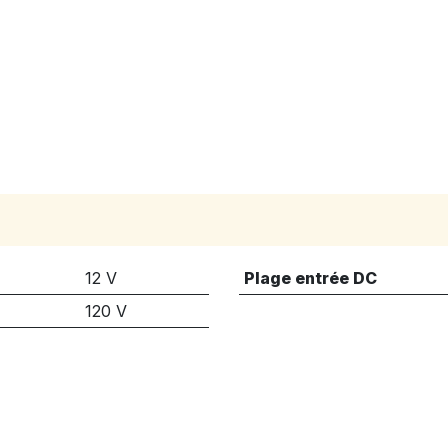
12 V
Plage entrée DC
120 V