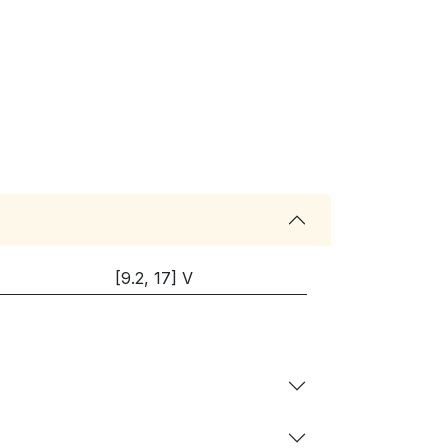
[9.2, 17] V