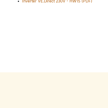
Inverter VE.Direct 230V - HW15 (PDF)