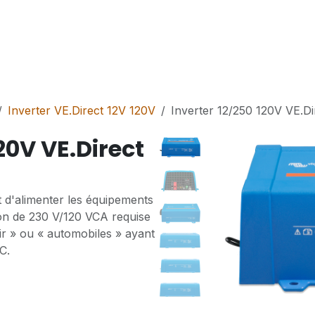
Services
Solutions
Shop
Contact
Inverter VE.Direct 12V 120V
Inverter 12/250 120V VE.D
20V VE.Direct
 d'alimenter les équipements
on de 230 V/120 VCA requise
isir » ou « automobiles » ayant
C.