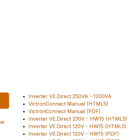
Inverter VE.Direct 250VA - 1200VA
VictronConnect Manual (HTML5)
VictronConnect Manual (PDF)
Inverter VE.Direct 230V - HW15 (HTML5)
ue
Inverter VE.Direct 120V - HW15 (HTML5)
Inverter VE.Direct 120V - HW15 (PDF)