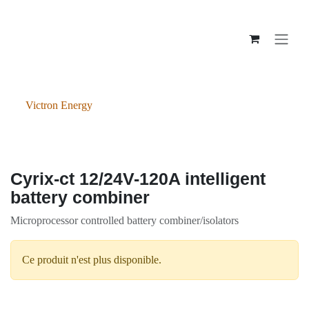
Se rendre au contenu
Victron Energy
Cyrix-ct 12/24V-120A intelligent
battery combiner
Microprocessor controlled battery combiner/isolators
Ce produit n'est plus disponible.