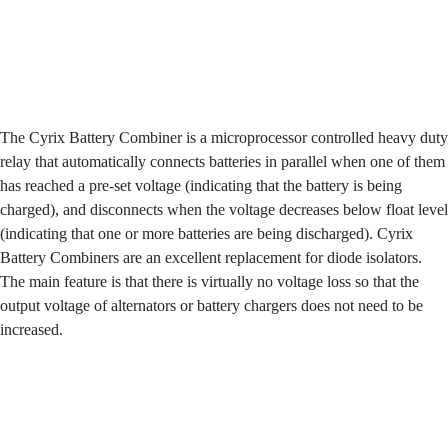
The Cyrix Battery Combiner is a microprocessor controlled heavy duty
relay that automatically connects batteries in parallel when one of them
has reached a pre-set voltage (indicating that the battery is being
charged), and disconnects when the voltage decreases below float level
(indicating that one or more batteries are being discharged). Cyrix
Battery Combiners are an excellent replacement for diode isolators.
The main feature is that there is virtually no voltage loss so that the
output voltage of alternators or battery chargers does not need to be
increased.